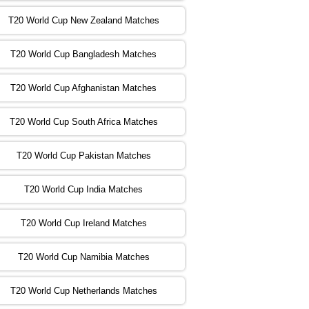
T20 World Cup New Zealand Matches
:00 PST 04:00 GMT 02 Nov 2022
ZIM
vs
NED
❯
T20 World Cup Bangladesh Matches
:00 PST 08:00 GMT 02 Nov 2022
T20 World Cup Afghanistan Matches
IND
vs
BD
❯
T20 World Cup South Africa Matches
:00 PST 08:00 GMT 03 Nov 2022
PK
vs
SA
❯
T20 World Cup Pakistan Matches
:00 PST 04:00 GMT 04 Nov 2022
IRE
vs
NZ
❯
T20 World Cup India Matches
T20 World Cup Ireland Matches
:00 PST 08:00 GMT 04 Nov 2022
AUS
vs
AFG
❯
T20 World Cup Namibia Matches
:00 PST 08:00 GMT 05 Nov 2022
SL
vs
ENG
❯
T20 World Cup Netherlands Matches