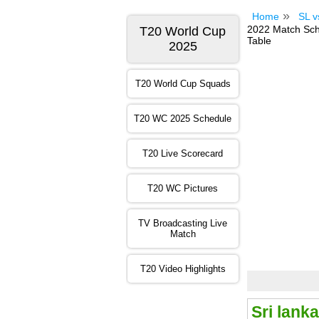
Home
SL v
2022 Match Sche
T20 World Cup
Table
2025
T20 World Cup Squads
T20 WC 2025 Schedule
T20 Live Scorecard
T20 WC Pictures
TV Broadcasting Live
Match
T20 Video Highlights
Sri lank