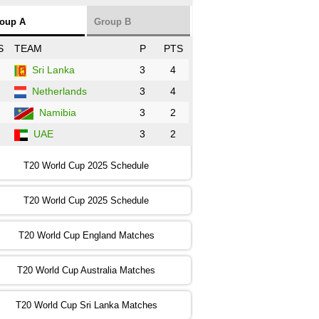
NZ
vs
SL
❯
oup A
Group B
:00 PST 3:00 GMT 30 Oct 2022
S
TEAM
P
PTS
BD
vs
Zim
❯
Sri Lanka
3
4
Netherlands
3
4
:00 PST 07:00 GMT 30 Oct 2022
NED
vs
PK
❯
Namibia
3
2
UAE
3
2
:00 PST 11:00 GMT 30 Oct 2022
IND
vs
SA
❯
T20 World Cup 2025 Schedule
:00 PST 08:00 GMT 31 Oct 2022
T20 World Cup 2025 Schedule
AUS
vs
IRE
❯
T20 World Cup England Matches
:00 PST 04:00 GMT 01 Nov 2022
AFG
vs
SL
❯
T20 World Cup Australia Matches
:00 PST 08:00 GMT 01 Nov 2022
T20 World Cup Sri Lanka Matches
ENG
vs
NZ
❯