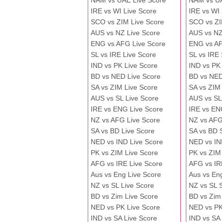
NAM vs UAE Live Score
NAM vs U
IRE vs WI Live Score
IRE vs WI
SCO vs ZIM Live Score
SCO vs ZI
AUS vs NZ Live Score
AUS vs NZ
ENG vs AFG Live Score
ENG vs A
SL vs IRE Live Score
SL vs IRE
IND vs PK Live Score
IND vs PK
BD vs NED Live Score
BD vs NED
SA vs ZIM Live Score
SA vs ZIM
AUS vs SL Live Score
AUS vs SL
IRE vs ENG Live Score
IRE vs EN
NZ vs AFG Live Score
NZ vs AFG
SA vs BD Live Score
SA vs BD 
NED vs IND Live Score
NED vs IN
PK vs ZIM Live Score
PK vs ZIM
AFG vs IRE Live Score
AFG vs IR
Aus vs Eng Live Score
Aus vs En
NZ vs SL Live Score
NZ vs SL 
BD vs Zim Live Score
BD vs Zim
NED vs PK Live Score
NED vs PK
IND vs SA Live Score
IND vs SA