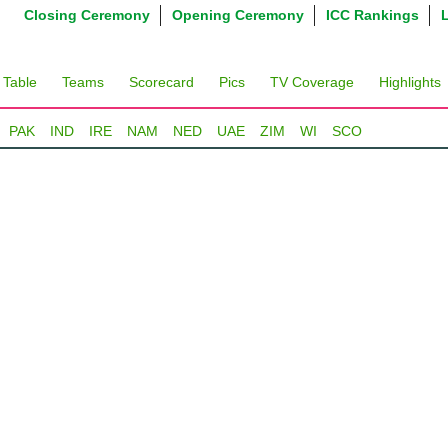
Closing Ceremony
Opening Ceremony
ICC Rankings
 Table
Teams
Scorecard
Pics
TV Coverage
Highlights
PAK
IND
IRE
NAM
NED
UAE
ZIM
WI
SCO