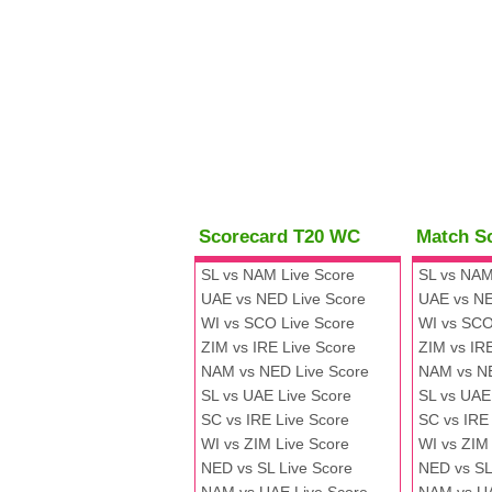
Scorecard T20 WC
Match S
SL vs NAM Live Score
SL vs NAM
UAE vs NED Live Score
UAE vs NE
WI vs SCO Live Score
WI vs SCO
ZIM vs IRE Live Score
ZIM vs IR
NAM vs NED Live Score
NAM vs N
SL vs UAE Live Score
SL vs UAE
SC vs IRE Live Score
SC vs IRE
WI vs ZIM Live Score
WI vs ZIM
NED vs SL Live Score
NED vs SL