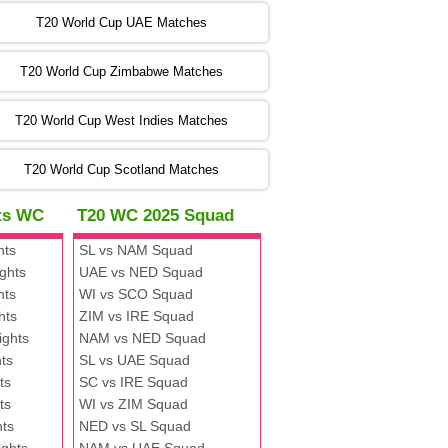
:00 PST 00:00 GMT 06 Nov 2022
T20 World Cup UAE Matches
SA
vs
NED
❯
T20 World Cup Zimbabwe Matches
:00 PST 04:00 GMT 06 Nov 2022
PK
vs
BD
❯
T20 World Cup West Indies Matches
:00 PST 08:00 GMT 06 No v 2022
T20 World Cup Scotland Matches
ZIM
vs
IND
❯
hts WC
T20 WC 2025 Squad
:00 PST 08:00 GMT 09 Nov 2022
hts
SL vs NAM Squad
AAA
vs
BBB
❯
ghts
UAE vs NED Squad
hts
WI vs SCO Squad
:00 PST 08:00 GMT 10 Nov 2022
hts
ZIM vs IRE Squad
BBB
vs
AAA
❯
ights
NAM vs NED Squad
ts
SL vs UAE Squad
:00 PST 08:00 GMT 13 Nov 2022
ts
SC vs IRE Squad
AAA
vs
BBB
❯
ts
WI vs ZIM Squad
hts
NED vs SL Squad