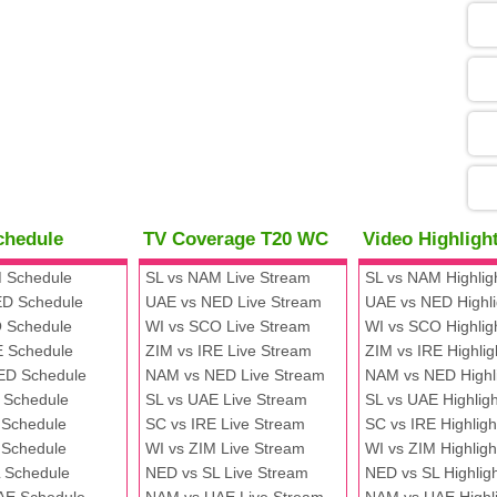
05
09
13
chedule
TV Coverage T20 WC
Video Highlig
13
 Schedule
SL vs NAM Live Stream
SL vs NAM Highlig
D Schedule
UAE vs NED Live Stream
UAE vs NED Highli
 Schedule
WI vs SCO Live Stream
WI vs SCO Highlig
13
E Schedule
ZIM vs IRE Live Stream
ZIM vs IRE Highlig
ED Schedule
NAM vs NED Live Stream
NAM vs NED Highl
 Schedule
SL vs UAE Live Stream
SL vs UAE Highligh
13
 Schedule
SC vs IRE Live Stream
SC vs IRE Highligh
 Schedule
WI vs ZIM Live Stream
WI vs ZIM Highligh
 Schedule
NED vs SL Live Stream
NED vs SL Highlig