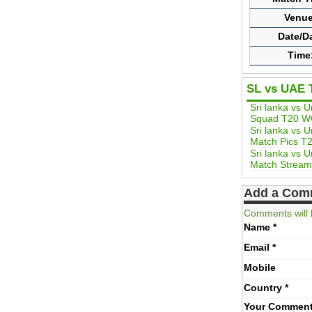
Venue
Date/D
Time
SL vs UAE 
Sri lanka vs 
Squad T20 W
Sri lanka vs 
Match Pics T
Sri lanka vs 
Match Stream
Add a Com
Comments will 
Name
*
Email
*
Mobile
Country
*
Your Commen