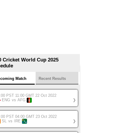
0 Cricket World Cup 2025
edule
coming Match
Recent Results
:00 PST 11:00 GMT 22 Oct 2022
ENG
vs
AFG
❯
:00 PST 04:00 GMT 23 Oct 2022
SL
vs
IRE
❯