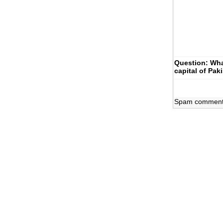
Question: Wha
capital of Pak
Spam comments 