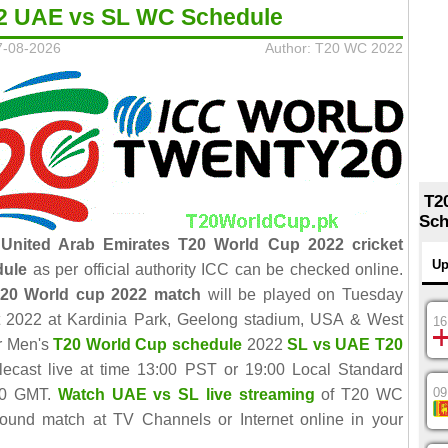
2 UAE vs SL WC Schedule
7-08-2026
Author: T20 WC 2022
T2
Sch
 United Arab Emirates T20 World Cup 2022 cricket
Up
dule
as per official authority ICC can be checked online.
20 World cup 2022 match
will be played on Tuesday
 2022 at Kardinia Park, Geelong stadium, USA & West
16
er Men's
T20 World Cup schedule
2022
SL vs UAE T20
elecast live at time 13:00 PST or 19:00 Local Standard
09
00 GMT.
Watch UAE vs SL live streaming
of T20 WC
ound match at TV Channels or Internet online in your