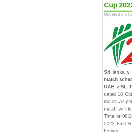
Cup 202
Updated on: 0
Sri lanka v
match sche
UAE v SL T
dated 18 Oct
Indies. As p
match will t
Time or 08:
2022 First R
homes.