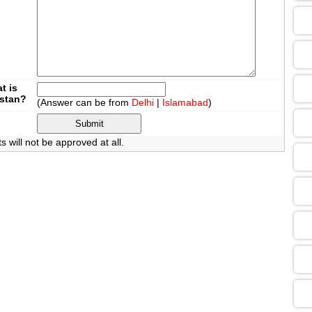
09
13
t is
istan?
(Answer can be from
Delhi
|
Islamabad
)
13
will not be approved at all.
09
13
13