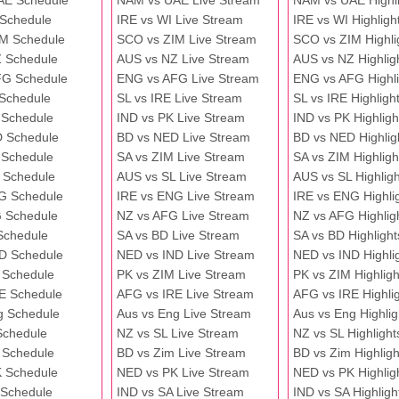
AE Schedule
NAM vs UAE Live Stream
NAM vs UAE Highli
 Schedule
IRE vs WI Live Stream
IRE vs WI Highligh
M Schedule
SCO vs ZIM Live Stream
SCO vs ZIM Highli
 Schedule
AUS vs NZ Live Stream
AUS vs NZ Highlig
FG Schedule
ENG vs AFG Live Stream
ENG vs AFG Highli
 Schedule
SL vs IRE Live Stream
SL vs IRE Highligh
 Schedule
IND vs PK Live Stream
IND vs PK Highligh
 Schedule
BD vs NED Live Stream
BD vs NED Highlig
 Schedule
SA vs ZIM Live Stream
SA vs ZIM Highligh
 Schedule
AUS vs SL Live Stream
AUS vs SL Highligh
G Schedule
IRE vs ENG Live Stream
IRE vs ENG Highli
 Schedule
NZ vs AFG Live Stream
NZ vs AFG Highlig
Schedule
SA vs BD Live Stream
SA vs BD Highlight
D Schedule
NED vs IND Live Stream
NED vs IND Highli
 Schedule
PK vs ZIM Live Stream
PK vs ZIM Highligh
E Schedule
AFG vs IRE Live Stream
AFG vs IRE Highli
g Schedule
Aus vs Eng Live Stream
Aus vs Eng Highlig
Schedule
NZ vs SL Live Stream
NZ vs SL Highlight
 Schedule
BD vs Zim Live Stream
BD vs Zim Highligh
 Schedule
NED vs PK Live Stream
NED vs PK Highlig
 Schedule
IND vs SA Live Stream
IND vs SA Highligh