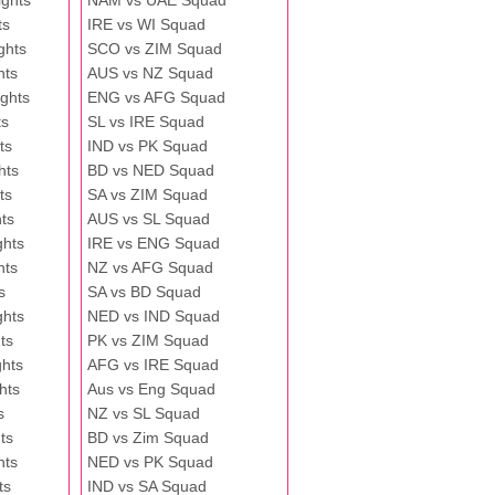
ghts
NAM vs UAE Squad
ts
IRE vs WI Squad
ghts
SCO vs ZIM Squad
hts
AUS vs NZ Squad
ghts
ENG vs AFG Squad
ts
SL vs IRE Squad
ts
IND vs PK Squad
hts
BD vs NED Squad
ts
SA vs ZIM Squad
ts
AUS vs SL Squad
ghts
IRE vs ENG Squad
hts
NZ vs AFG Squad
s
SA vs BD Squad
ghts
NED vs IND Squad
ts
PK vs ZIM Squad
ghts
AFG vs IRE Squad
hts
Aus vs Eng Squad
s
NZ vs SL Squad
ts
BD vs Zim Squad
hts
NED vs PK Squad
ts
IND vs SA Squad