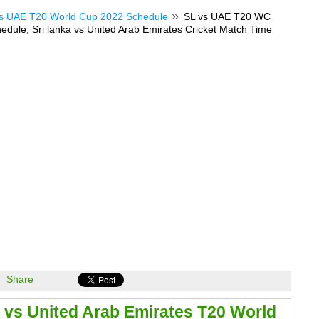
s UAE T20 World Cup 2022 Schedule
SL vs UAE T20 WC
dule, Sri lanka vs United Arab Emirates Cricket Match Time
Share
a vs United Arab Emirates T20 World