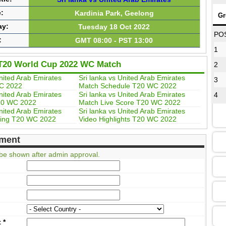
:
Kardinia Park, Geelong
Gr
ay:
Tuesday 18 Oct 2022
08
PO
:
GMT 08:00 - PST 13:00
1
T20 World Cup 2022 WC Match
2
12
United Arab Emirates
Sri lanka vs United Arab Emirates
3
C 2022
Match Schedule T20 WC 2022
United Arab Emirates
Sri lanka vs United Arab Emirates
4
20 WC 2022
Match Live Score T20 WC 2022
16
United Arab Emirates
Sri lanka vs United Arab Emirates
ing T20 WC 2022
Video Highlights T20 WC 2022
ment
13
be shown after admin approval.
09
13
t
*