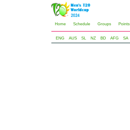
Home
Schedule
Groups
Points
ENG
AUS
SL
NZ
BD
AFG
SA