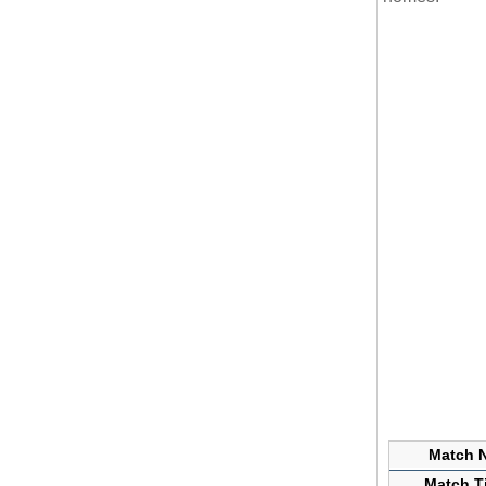
Match N
Match Ti