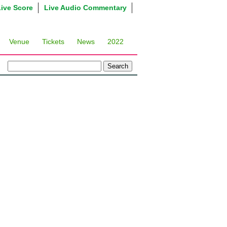
Live Score
Live Audio Commentary
Venue
Tickets
News
2022