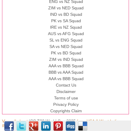
ENG vs NZ Squad
ZIM vs NED Squad
IND vs BD Squad
PK vs SA Squad
IRE vs NZ Squad
AUS vs AFG Squad
SL vs ENG Squad
SA vs NED Squad
PK vs BD Squad
ZIM vs IND Squad
AAA vs BBB Squad
BBB vs AAA Squad
AAA vs BBB Squad
Contact Us
Disclaimer
Terms of use
Privacy Policy
Copyrights Claim
View all about
ICC T20 World Cup 2025
from USA & West Indies,
IND © Copyright.t20worldcup.pk