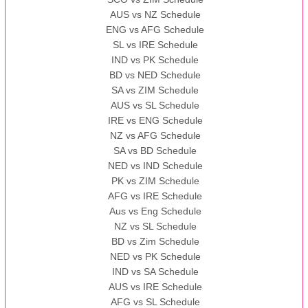
AUS vs NZ Schedule
ENG vs AFG Schedule
SL vs IRE Schedule
IND vs PK Schedule
BD vs NED Schedule
SA vs ZIM Schedule
AUS vs SL Schedule
IRE vs ENG Schedule
NZ vs AFG Schedule
SA vs BD Schedule
NED vs IND Schedule
PK vs ZIM Schedule
AFG vs IRE Schedule
Aus vs Eng Schedule
NZ vs SL Schedule
BD vs Zim Schedule
NED vs PK Schedule
IND vs SA Schedule
AUS vs IRE Schedule
AFG vs SL Schedule