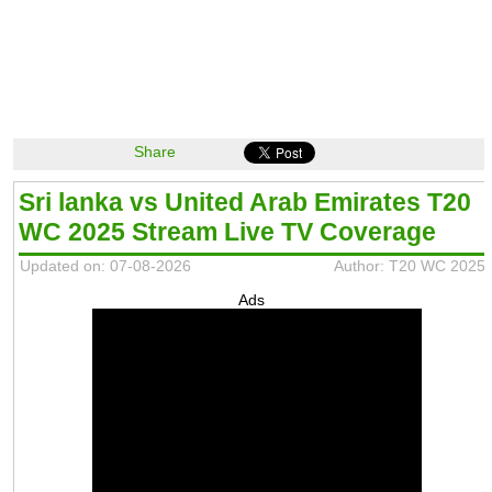
Share
Sri lanka vs United Arab Emirates T20
WC 2025 Stream Live TV Coverage
Updated on: 07-08-2026
Author: T20 WC 2025
Ads