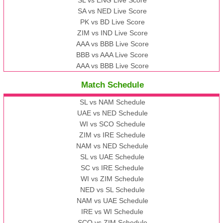
SA vs NED Live Score
PK vs BD Live Score
ZIM vs IND Live Score
AAA vs BBB Live Score
BBB vs AAA Live Score
AAA vs BBB Live Score
Match Schedule
SL vs NAM Schedule
UAE vs NED Schedule
WI vs SCO Schedule
ZIM vs IRE Schedule
NAM vs NED Schedule
SL vs UAE Schedule
SC vs IRE Schedule
WI vs ZIM Schedule
NED vs SL Schedule
NAM vs UAE Schedule
IRE vs WI Schedule
SCO vs ZIM Schedule