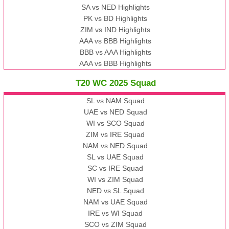
SA vs NED Highlights
PK vs BD Highlights
ZIM vs IND Highlights
AAA vs BBB Highlights
BBB vs AAA Highlights
AAA vs BBB Highlights
T20 WC 2025 Squad
SL vs NAM Squad
UAE vs NED Squad
WI vs SCO Squad
ZIM vs IRE Squad
NAM vs NED Squad
SL vs UAE Squad
SC vs IRE Squad
WI vs ZIM Squad
NED vs SL Squad
NAM vs UAE Squad
IRE vs WI Squad
SCO vs ZIM Squad