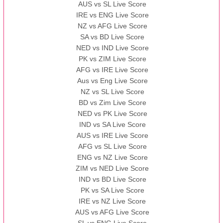
AUS vs SL Live Score
IRE vs ENG Live Score
NZ vs AFG Live Score
SA vs BD Live Score
NED vs IND Live Score
PK vs ZIM Live Score
AFG vs IRE Live Score
Aus vs Eng Live Score
NZ vs SL Live Score
BD vs Zim Live Score
NED vs PK Live Score
IND vs SA Live Score
AUS vs IRE Live Score
AFG vs SL Live Score
ENG vs NZ Live Score
ZIM vs NED Live Score
IND vs BD Live Score
PK vs SA Live Score
IRE vs NZ Live Score
AUS vs AFG Live Score
SL vs ENG Live Score