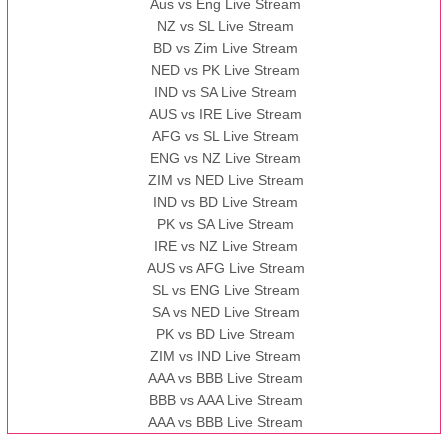
Aus vs Eng Live Stream
NZ vs SL Live Stream
BD vs Zim Live Stream
NED vs PK Live Stream
IND vs SA Live Stream
AUS vs IRE Live Stream
AFG vs SL Live Stream
ENG vs NZ Live Stream
ZIM vs NED Live Stream
IND vs BD Live Stream
PK vs SA Live Stream
IRE vs NZ Live Stream
AUS vs AFG Live Stream
SL vs ENG Live Stream
SA vs NED Live Stream
PK vs BD Live Stream
ZIM vs IND Live Stream
AAA vs BBB Live Stream
BBB vs AAA Live Stream
AAA vs BBB Live Stream