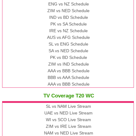
ENG vs NZ Schedule
ZIM vs NED Schedule
IND vs BD Schedule
PK vs SA Schedule
IRE vs NZ Schedule
AUS vs AFG Schedule
SL vs ENG Schedule
SA vs NED Schedule
PK vs BD Schedule
ZIM vs IND Schedule
AAA vs BBB Schedule
BBB vs AAA Schedule
AAA vs BBB Schedule
TV Coverage T20 WC
SL vs NAM Live Stream
UAE vs NED Live Stream
WI vs SCO Live Stream
ZIM vs IRE Live Stream
NAM vs NED Live Stream