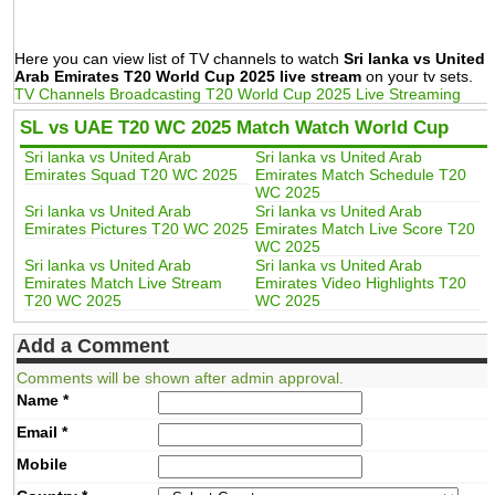
Here you can view list of TV channels to watch
Sri lanka vs United
Arab Emirates T20 World Cup 2025 live stream
on your tv sets.
TV Channels Broadcasting T20 World Cup 2025 Live Streaming
SL vs UAE T20 WC 2025 Match Watch World Cup
Sri lanka vs United Arab
Sri lanka vs United Arab
Emirates Squad T20 WC 2025
Emirates Match Schedule T20
WC 2025
Sri lanka vs United Arab
Sri lanka vs United Arab
Emirates Pictures T20 WC 2025
Emirates Match Live Score T20
WC 2025
Sri lanka vs United Arab
Sri lanka vs United Arab
Emirates Match Live Stream
Emirates Video Highlights T20
T20 WC 2025
WC 2025
Add a Comment
Comments will be shown after admin approval.
Name
*
Email
*
Mobile