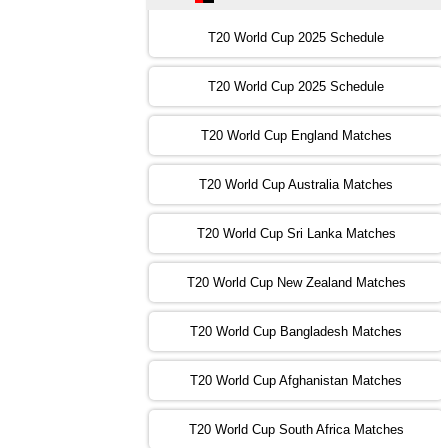
16:00 PST 11:00 GMT 30 Oct 2022
IND
vs
SA
❯
T20 World Cup 2025 Schedule
13:00 PST 08:00 GMT 31 Oct 2022
T20 World Cup 2025 Schedule
AUS
vs
IRE
❯
T20 World Cup England Matches
09:00 PST 04:00 GMT 01 Nov 2022
AFG
vs
SL
❯
T20 World Cup Australia Matches
13:00 PST 08:00 GMT 01 Nov 2022
T20 World Cup Sri Lanka Matches
ENG
vs
NZ
❯
T20 World Cup New Zealand Matches
09:00 PST 04:00 GMT 02 Nov 2022
ZIM
vs
NED
❯
T20 World Cup Bangladesh Matches
13:00 PST 08:00 GMT 02 Nov 2022
T20 World Cup Afghanistan Matches
IND
vs
BD
❯
T20 World Cup South Africa Matches
13:00 PST 08:00 GMT 03 Nov 2022