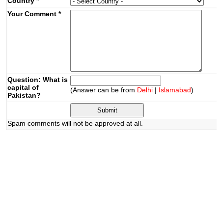
Country
*
Your Comment
*
Question: What is
capital of
(Answer can be from
Delhi
|
Islamabad
)
Pakistan?
Spam comments will not be approved at all.