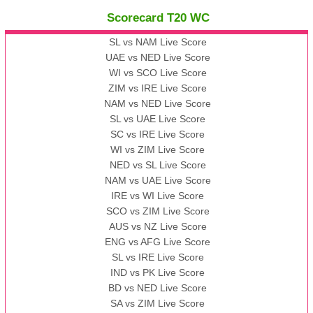
Scorecard T20 WC
13:00 PST 08:00 GMT 09 Nov 2022
AAA
vs
BBB
❯
SL vs NAM Live Score
UAE vs NED Live Score
WI vs SCO Live Score
13:00 PST 08:00 GMT 10 Nov 2022
ZIM vs IRE Live Score
BBB
vs
AAA
❯
NAM vs NED Live Score
SL vs UAE Live Score
13:00 PST 08:00 GMT 13 Nov 2022
SC vs IRE Live Score
AAA
vs
BBB
❯
WI vs ZIM Live Score
NED vs SL Live Score
NAM vs UAE Live Score
IRE vs WI Live Score
SCO vs ZIM Live Score
AUS vs NZ Live Score
ENG vs AFG Live Score
SL vs IRE Live Score
IND vs PK Live Score
BD vs NED Live Score
SA vs ZIM Live Score