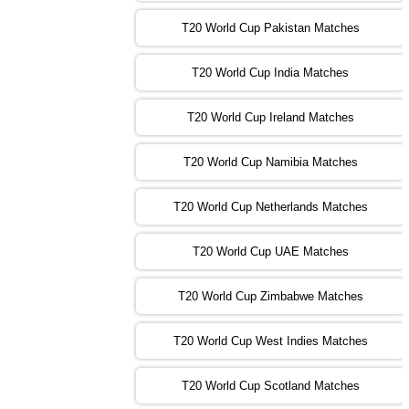
PK
vs
SA
❯
T20 World Cup Pakistan Matches
09:00 PST 04:00 GMT 04 Nov 2022
IRE
vs
NZ
❯
T20 World Cup India Matches
T20 World Cup Ireland Matches
13:00 PST 08:00 GMT 04 Nov 2022
AUS
vs
AFG
❯
T20 World Cup Namibia Matches
13:00 PST 08:00 GMT 05 Nov 2022
SL
vs
ENG
❯
T20 World Cup Netherlands Matches
05:00 PST 00:00 GMT 06 Nov 2022
T20 World Cup UAE Matches
SA
vs
NED
❯
T20 World Cup Zimbabwe Matches
09:00 PST 04:00 GMT 06 Nov 2022
PK
vs
BD
❯
T20 World Cup West Indies Matches
13:00 PST 08:00 GMT 06 No v 2022
T20 World Cup Scotland Matches
ZIM
vs
IND
❯