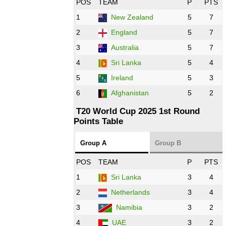
POS
TEAM
P
PTS
1
New Zealand
5
7
16:00 PST 11:00 GMT 27 Oct 2022
PK
vs
ZIM
❯
2
England
5
7
3
Australia
5
7
09:00 PST 04:00 GMT 28 Oct 2022
AFG
vs
IRE
❯
4
Sri Lanka
5
4
5
Ireland
5
3
13:00 PST 8:00 GMT 28 Oct 2022
6
Afghanistan
5
2
Aus
vs
Eng
❯
T20 World Cup 2025 1st Round
Points Table
13:00 PST 08:00 GMT 29 Oct 2022
NZ
vs
SL
❯
Group A
Group B
08:00 PST 3:00 GMT 30 Oct 2022
POS
TEAM
P
PTS
BD
vs
Zim
❯
1
Sri Lanka
3
4
2
Netherlands
3
4
12:00 PST 07:00 GMT 30 Oct 2022
NED
vs
PK
❯
3
Namibia
3
2
4
UAE
3
2