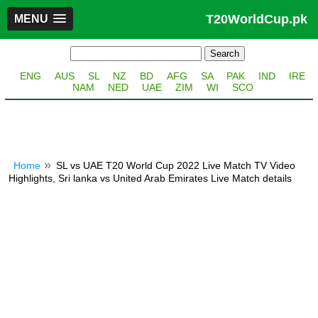
T20WorldCup.pk
MENU
ENG
AUS
SL
NZ
BD
AFG
SA
PAK
IND
IRE
NAM
NED
UAE
ZIM
WI
SCO
Home
SL vs UAE T20 World Cup 2022 Live Match TV Video
Highlights, Sri lanka vs United Arab Emirates Live Match details