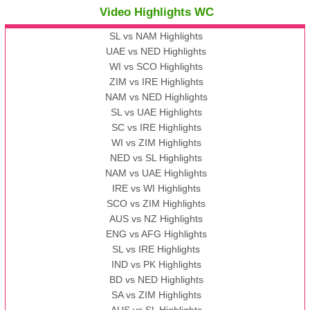
Video Highlights WC
SL vs NAM Highlights
UAE vs NED Highlights
WI vs SCO Highlights
ZIM vs IRE Highlights
NAM vs NED Highlights
SL vs UAE Highlights
SC vs IRE Highlights
WI vs ZIM Highlights
NED vs SL Highlights
NAM vs UAE Highlights
IRE vs WI Highlights
SCO vs ZIM Highlights
AUS vs NZ Highlights
ENG vs AFG Highlights
SL vs IRE Highlights
IND vs PK Highlights
BD vs NED Highlights
SA vs ZIM Highlights
AUS vs SL Highlights