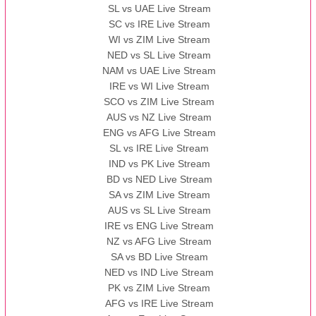
SL vs UAE Live Stream
SC vs IRE Live Stream
WI vs ZIM Live Stream
NED vs SL Live Stream
NAM vs UAE Live Stream
IRE vs WI Live Stream
SCO vs ZIM Live Stream
AUS vs NZ Live Stream
ENG vs AFG Live Stream
SL vs IRE Live Stream
IND vs PK Live Stream
BD vs NED Live Stream
SA vs ZIM Live Stream
AUS vs SL Live Stream
IRE vs ENG Live Stream
NZ vs AFG Live Stream
SA vs BD Live Stream
NED vs IND Live Stream
PK vs ZIM Live Stream
AFG vs IRE Live Stream