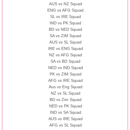
AUS vs NZ Squad
ENG vs AFG Squad
SL vs IRE Squad
IND vs PK Squad
BD vs NED Squad
SA vs ZIM Squad
AUS vs SL Squad
IRE vs ENG Squad
NZ vs AFG Squad
SA vs BD Squad
NED vs IND Squad
PK vs ZIM Squad
AFG vs IRE Squad
Aus vs Eng Squad
NZ vs SL Squad
BD vs Zim Squad
NED vs PK Squad
IND vs SA Squad
AUS vs IRE Squad
AFG vs SL Squad