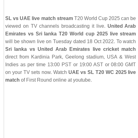
SL vs UAE live match stream
T20 World Cup 2025 can be
viewed on TV channels broadcasting it live.
United Arab
Emirates vs Sri lanka T20 World cup 2025 live stream
will be shown live on Tuesday dated 18 Oct 2022. To watch
Sri lanka vs United Arab Emirates live cricket match
direct from Kardinia Park, Geelong stadium, USA & West
Indies as per time 13:00 PST or 19:00 AST or 08:00 GMT
on your TV sets now. Watch
UAE vs SL T20 WC 2025 live
match
of First Round online at youtube.