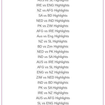
IRE vs ENG Highlights
NZ vs AFG Highlights
SA vs BD Highlights
NED vs IND Highlights
PK vs ZIM Highlights
AFG vs IRE Highlights
Aus vs Eng Highlights
NZ vs SL Highlights
BD vs Zim Highlights
NED vs PK Highlights
IND vs SA Highlights
AUS vs IRE Highlights
AFG vs SL Highlights
ENG vs NZ Highlights
ZIM vs NED Highlights
IND vs BD Highlights
PK vs SA Highlights
IRE vs NZ Highlights
AUS vs AFG Highlights
SL vs ENG Highlights