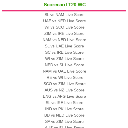
Scorecard T20 WC
13:00 PST 08:00 GMT 09 Nov 2022
AAA
vs
BBB
❯
SL vs NAM Live Score
UAE vs NED Live Score
WI vs SCO Live Score
13:00 PST 08:00 GMT 10 Nov 2022
ZIM vs IRE Live Score
BBB
vs
AAA
❯
NAM vs NED Live Score
SL vs UAE Live Score
13:00 PST 08:00 GMT 13 Nov 2022
SC vs IRE Live Score
AAA
vs
BBB
❯
WI vs ZIM Live Score
NED vs SL Live Score
NAM vs UAE Live Score
IRE vs WI Live Score
SCO vs ZIM Live Score
AUS vs NZ Live Score
ENG vs AFG Live Score
SL vs IRE Live Score
IND vs PK Live Score
BD vs NED Live Score
SA vs ZIM Live Score
AUS vs SL Live Score