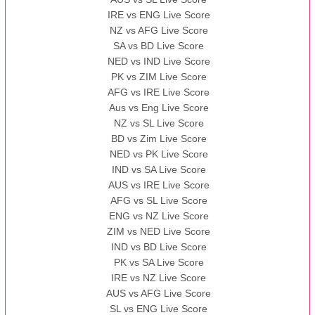
IRE vs ENG Live Score
NZ vs AFG Live Score
SA vs BD Live Score
NED vs IND Live Score
PK vs ZIM Live Score
AFG vs IRE Live Score
Aus vs Eng Live Score
NZ vs SL Live Score
BD vs Zim Live Score
NED vs PK Live Score
IND vs SA Live Score
AUS vs IRE Live Score
AFG vs SL Live Score
ENG vs NZ Live Score
ZIM vs NED Live Score
IND vs BD Live Score
PK vs SA Live Score
IRE vs NZ Live Score
AUS vs AFG Live Score
SL vs ENG Live Score