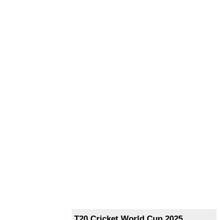
T20 Cricket World Cup 2025