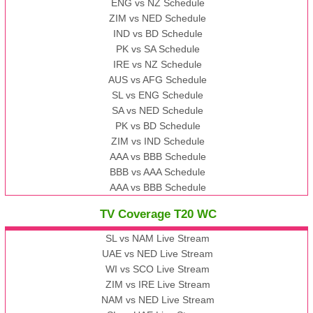
ENG vs NZ Schedule
ZIM vs NED Schedule
IND vs BD Schedule
PK vs SA Schedule
IRE vs NZ Schedule
AUS vs AFG Schedule
SL vs ENG Schedule
SA vs NED Schedule
PK vs BD Schedule
ZIM vs IND Schedule
AAA vs BBB Schedule
BBB vs AAA Schedule
AAA vs BBB Schedule
TV Coverage T20 WC
SL vs NAM Live Stream
UAE vs NED Live Stream
WI vs SCO Live Stream
ZIM vs IRE Live Stream
NAM vs NED Live Stream