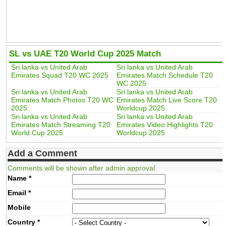
SL vs UAE T20 World Cup 2025 Match
Sri lanka vs United Arab
Sri lanka vs United Arab
Emirates Squad T20 WC 2025
Emirates Match Schedule T20
WC 2025
Sri lanka vs United Arab
Sri lanka vs United Arab
Emirates Match Photos T20 WC
Emirates Match Live Score T20
2025
Worldcup 2025
Sri lanka vs United Arab
Sri lanka vs United Arab
Emirates Match Streaming T20
Emirates Video Highlights T20
World Cup 2025
Worldcup 2025
Add a Comment
Comments will be shown after admin approval.
Name
*
Email
*
Mobile
Country
*