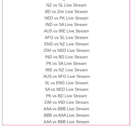
NZ vs SL Live Stream
BD vs Zim Live Stream
NED vs PK Live Stream
IND vs SA Live Stream
AUS vs IRE Live Stream
AFG vs SL Live Stream
ENG vs NZ Live Stream
ZIM vs NED Live Stream
IND vs BD Live Stream
PK vs SA Live Stream
IRE vs NZ Live Stream
AUS vs AFG Live Stream
SL vs ENG Live Stream
SA vs NED Live Stream
PK vs BD Live Stream
ZIM vs IND Live Stream
AAA vs BBB Live Stream
BBB vs AAA Live Stream
AAA vs BBB Live Stream