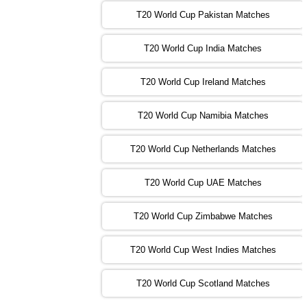
T20 World Cup Pakistan Matches
09:00 PST 04:00 GMT 04 Nov 2022
IRE
vs
NZ
❯
T20 World Cup India Matches
T20 World Cup Ireland Matches
13:00 PST 08:00 GMT 04 Nov 2022
AUS
vs
AFG
❯
T20 World Cup Namibia Matches
13:00 PST 08:00 GMT 05 Nov 2022
SL
vs
ENG
❯
T20 World Cup Netherlands Matches
05:00 PST 00:00 GMT 06 Nov 2022
T20 World Cup UAE Matches
SA
vs
NED
❯
T20 World Cup Zimbabwe Matches
09:00 PST 04:00 GMT 06 Nov 2022
PK
vs
BD
❯
T20 World Cup West Indies Matches
13:00 PST 08:00 GMT 06 No v 2022
T20 World Cup Scotland Matches
ZIM
vs
IND
❯