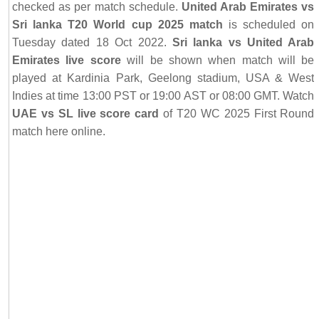
checked as per match schedule.
United Arab Emirates vs
Sri lanka T20 World cup 2025 match
is scheduled on
Tuesday dated 18 Oct 2022.
Sri lanka vs United Arab
Emirates live score
will be shown when match will be
played at Kardinia Park, Geelong stadium, USA & West
Indies at time 13:00 PST or 19:00 AST or 08:00 GMT. Watch
UAE vs SL live score card
of T20 WC 2025 First Round
match here online.