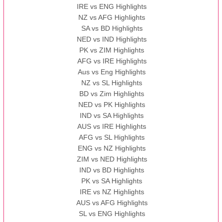
IRE vs ENG Highlights
NZ vs AFG Highlights
SA vs BD Highlights
NED vs IND Highlights
PK vs ZIM Highlights
AFG vs IRE Highlights
Aus vs Eng Highlights
NZ vs SL Highlights
BD vs Zim Highlights
NED vs PK Highlights
IND vs SA Highlights
AUS vs IRE Highlights
AFG vs SL Highlights
ENG vs NZ Highlights
ZIM vs NED Highlights
IND vs BD Highlights
PK vs SA Highlights
IRE vs NZ Highlights
AUS vs AFG Highlights
SL vs ENG Highlights