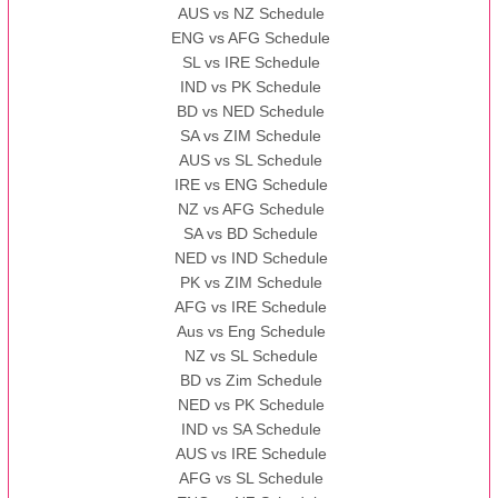
AUS vs NZ Schedule
ENG vs AFG Schedule
SL vs IRE Schedule
IND vs PK Schedule
BD vs NED Schedule
SA vs ZIM Schedule
AUS vs SL Schedule
IRE vs ENG Schedule
NZ vs AFG Schedule
SA vs BD Schedule
NED vs IND Schedule
PK vs ZIM Schedule
AFG vs IRE Schedule
Aus vs Eng Schedule
NZ vs SL Schedule
BD vs Zim Schedule
NED vs PK Schedule
IND vs SA Schedule
AUS vs IRE Schedule
AFG vs SL Schedule