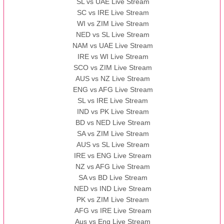
SL vs UAE Live Stream
SC vs IRE Live Stream
WI vs ZIM Live Stream
NED vs SL Live Stream
NAM vs UAE Live Stream
IRE vs WI Live Stream
SCO vs ZIM Live Stream
AUS vs NZ Live Stream
ENG vs AFG Live Stream
SL vs IRE Live Stream
IND vs PK Live Stream
BD vs NED Live Stream
SA vs ZIM Live Stream
AUS vs SL Live Stream
IRE vs ENG Live Stream
NZ vs AFG Live Stream
SA vs BD Live Stream
NED vs IND Live Stream
PK vs ZIM Live Stream
AFG vs IRE Live Stream
Aus vs Eng Live Stream