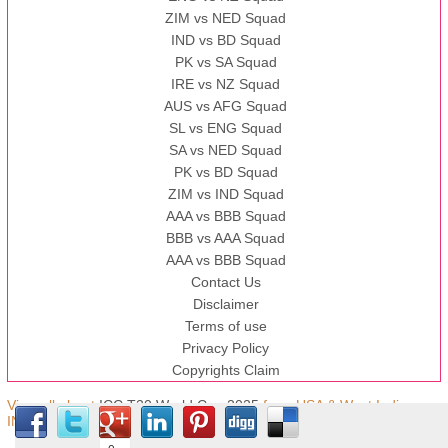
ZIM vs NED Squad
IND vs BD Squad
PK vs SA Squad
IRE vs NZ Squad
AUS vs AFG Squad
SL vs ENG Squad
SA vs NED Squad
PK vs BD Squad
ZIM vs IND Squad
AAA vs BBB Squad
BBB vs AAA Squad
AAA vs BBB Squad
Contact Us
Disclaimer
Terms of use
Privacy Policy
Copyrights Claim
View all about
ICC T20 World Cup 2025
from USA & West Indies,
IND © Copyright.t20worldcup.pk