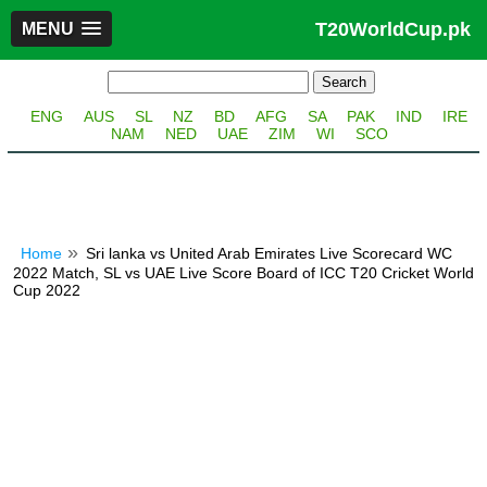
T20WorldCup.pk
MENU
ENG
AUS
SL
NZ
BD
AFG
SA
PAK
IND
IRE
NAM
NED
UAE
ZIM
WI
SCO
Home
Sri lanka vs United Arab Emirates Live Scorecard WC
2022 Match, SL vs UAE Live Score Board of ICC T20 Cricket World
Cup 2022