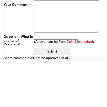
Your Comment
*
Question: What is
capital of
(Answer can be from
Delhi
|
Islamabad
)
Pakistan?
Spam comments will not be approved at all.