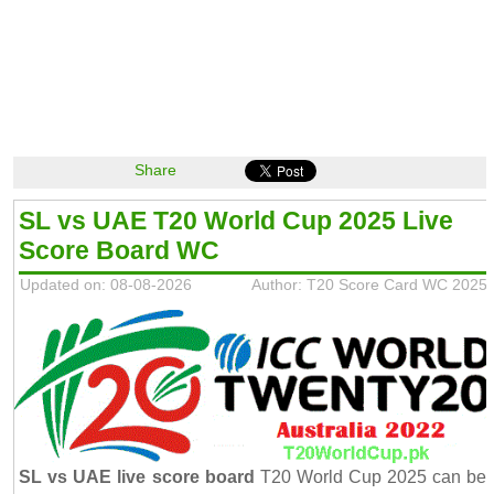
Share
SL vs UAE T20 World Cup 2025 Live
Score Board WC
Updated on: 08-08-2026
Author: T20 Score Card WC 2025
SL vs UAE live score board
T20 World Cup 2025 can be