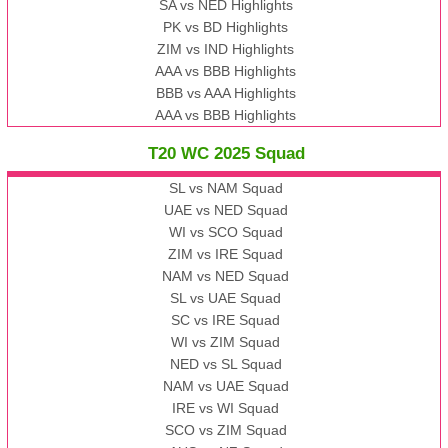
SA vs NED Highlights
PK vs BD Highlights
ZIM vs IND Highlights
AAA vs BBB Highlights
BBB vs AAA Highlights
AAA vs BBB Highlights
T20 WC 2025 Squad
SL vs NAM Squad
UAE vs NED Squad
WI vs SCO Squad
ZIM vs IRE Squad
NAM vs NED Squad
SL vs UAE Squad
SC vs IRE Squad
WI vs ZIM Squad
NED vs SL Squad
NAM vs UAE Squad
IRE vs WI Squad
SCO vs ZIM Squad