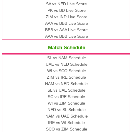
SA vs NED Live Score
PK vs BD Live Score
ZIM vs IND Live Score
AAA vs BBB Live Score
BBB vs AAA Live Score
AAA vs BBB Live Score
Match Schedule
SL vs NAM Schedule
UAE vs NED Schedule
WI vs SCO Schedule
ZIM vs IRE Schedule
NAM vs NED Schedule
SL vs UAE Schedule
SC vs IRE Schedule
WI vs ZIM Schedule
NED vs SL Schedule
NAM vs UAE Schedule
IRE vs WI Schedule
SCO vs ZIM Schedule