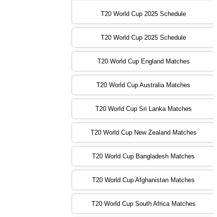
16:00 PST 11:00 GMT 30 Oct 2022
IND
vs
SA
❯
T20 World Cup 2025 Schedule
13:00 PST 08:00 GMT 31 Oct 2022
T20 World Cup 2025 Schedule
AUS
vs
IRE
❯
T20 World Cup England Matches
09:00 PST 04:00 GMT 01 Nov 2022
AFG
vs
SL
❯
T20 World Cup Australia Matches
13:00 PST 08:00 GMT 01 Nov 2022
T20 World Cup Sri Lanka Matches
ENG
vs
NZ
❯
T20 World Cup New Zealand Matches
09:00 PST 04:00 GMT 02 Nov 2022
ZIM
vs
NED
❯
T20 World Cup Bangladesh Matches
13:00 PST 08:00 GMT 02 Nov 2022
T20 World Cup Afghanistan Matches
IND
vs
BD
❯
T20 World Cup South Africa Matches
13:00 PST 08:00 GMT 03 Nov 2022
PK
vs
SA
❯