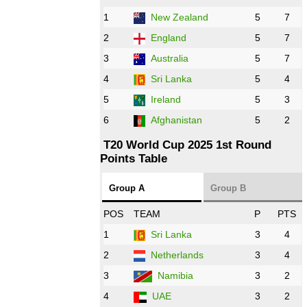
1
New Zealand
5
7
16:00 PST 11:00 GMT 27 Oct 2022
PK
vs
ZIM
❯
2
England
5
7
3
Australia
5
7
09:00 PST 04:00 GMT 28 Oct 2022
AFG
vs
IRE
❯
4
Sri Lanka
5
4
5
Ireland
5
3
13:00 PST 8:00 GMT 28 Oct 2022
6
Afghanistan
5
2
Aus
vs
Eng
❯
T20 World Cup 2025 1st Round
Points Table
13:00 PST 08:00 GMT 29 Oct 2022
NZ
vs
SL
❯
Group A
Group B
08:00 PST 3:00 GMT 30 Oct 2022
POS
TEAM
P
PTS
BD
vs
Zim
❯
1
Sri Lanka
3
4
2
Netherlands
3
4
12:00 PST 07:00 GMT 30 Oct 2022
NED
vs
PK
❯
3
Namibia
3
2
4
UAE
3
2