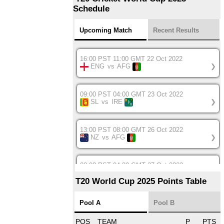
Schedule
Upcoming Match
Recent Results
16:00 PST 11:00 GMT 22 Oct 2022
ENG
vs
AFG
❯
09:00 PST 04:00 GMT 23 Oct 2022
SL
vs
IRE
❯
13:00 PST 08:00 GMT 26 Oct 2022
NZ
vs
AFG
❯
08:00 PST 04:00 GMT 27 Oct 2022
SA
vs
BD
❯
T20 World Cup 2025 Points Table
12:00 PST 07:00 GMT 27 Oct 2022
Pool A
Pool B
NED
vs
IND
❯
POS
TEAM
P
PTS