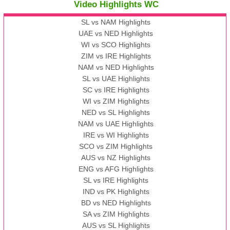
Video Highlights WC
SL vs NAM Highlights
UAE vs NED Highlights
WI vs SCO Highlights
ZIM vs IRE Highlights
NAM vs NED Highlights
SL vs UAE Highlights
SC vs IRE Highlights
WI vs ZIM Highlights
NED vs SL Highlights
NAM vs UAE Highlights
IRE vs WI Highlights
SCO vs ZIM Highlights
AUS vs NZ Highlights
ENG vs AFG Highlights
SL vs IRE Highlights
IND vs PK Highlights
BD vs NED Highlights
SA vs ZIM Highlights
AUS vs SL Highlights