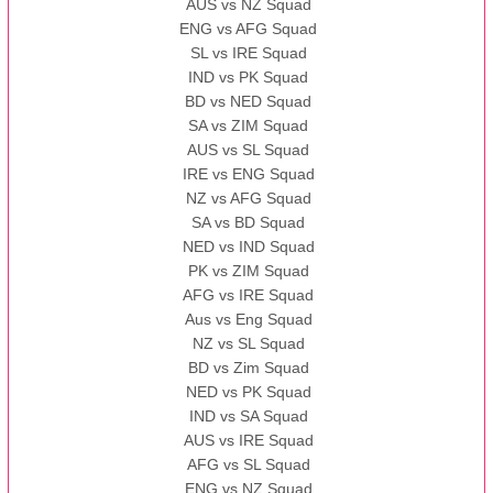
AUS vs NZ Squad
ENG vs AFG Squad
SL vs IRE Squad
IND vs PK Squad
BD vs NED Squad
SA vs ZIM Squad
AUS vs SL Squad
IRE vs ENG Squad
NZ vs AFG Squad
SA vs BD Squad
NED vs IND Squad
PK vs ZIM Squad
AFG vs IRE Squad
Aus vs Eng Squad
NZ vs SL Squad
BD vs Zim Squad
NED vs PK Squad
IND vs SA Squad
AUS vs IRE Squad
AFG vs SL Squad
ENG vs NZ Squad